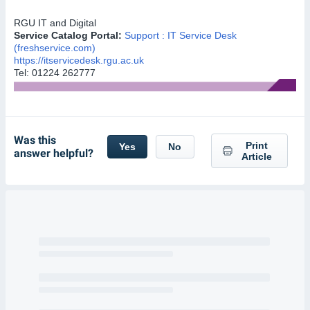
RGU
IT and Digital
Service Catalog Portal:
Support : IT Service Desk
(freshservice.com)
https://itservicedesk.rgu.ac.uk
Tel: 01224 262777
Was this
Print
Yes
No
answer helpful?
Article