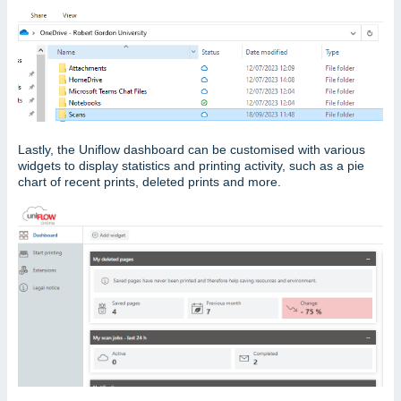
Lastly, the Uniflow dashboard can be customised with various
widgets to display statistics and printing activity, such as a pie
chart of recent prints, deleted prints and more.