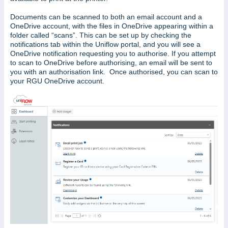
Documents can be scanned to both an email account and a
OneDrive account, with the files in OneDrive appearing within a
folder called “scans”. This can be set up by checking the
notifications tab within the Uniflow portal, and you will see a
OneDrive notification requesting you to authorise. If you attempt
to scan to OneDrive before authorising, an email will be sent to
you with an authorisation link. Once authorised, you can scan to
your RGU OneDrive account.