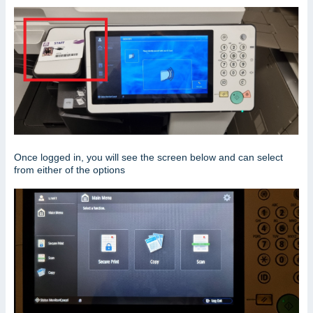
Once logged in, you will see the screen below and can select
from either of the options