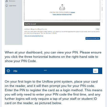
When at your dashboard, you can view your PIN. Please ensure
you click the three horizontal buttons on the right-hand side to
show your PIN Code.
On your first login to the Uniflow print system, place your card
on the reader, and it will then prompt you for your PIN code.
Enter the PIN to register the card as a login method. This means
you will only need to enter your PIN code the first time, and any
further logins will only require a tap of your staff or student ID
card on the reader, as pictured below.