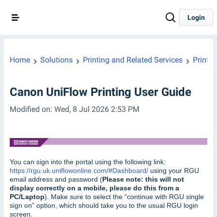
Login
Home
Solutions
Printing and Related Services
Printin
Canon UniFlow Printing User Guide
Modified on: Wed, 8 Jul 2026 2:53 PM
You can sign into the portal using the following link:
https://rgu.uk.uniflowonline.com/#Dashboard/
using your RGU
email address and password (
Please note: this will not
display correctly on a mobile, please do this from a
PC/Laptop
). Make sure to select the “continue with RGU single
sign on” option, which should take you to the usual RGU login
screen.