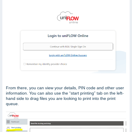
From there, you can view your details, PIN code and other user
information. You can also use the “start printing” tab on the left-
hand side to drag files you are looking to print into the print
queue.