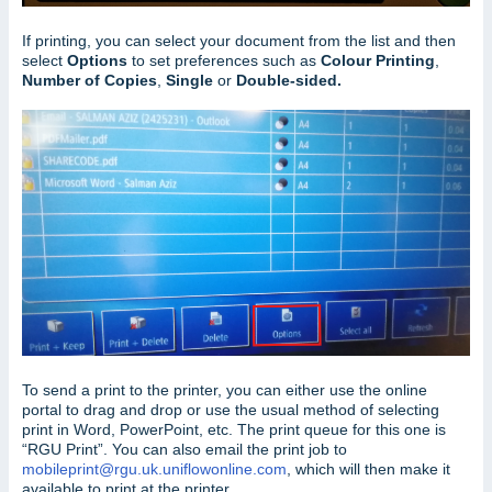
If printing, you can select your document from the list and then
select
Options
to set preferences such as
Colour Printing
,
Number of Copies
,
Single
or
Double-sided.
To send a print to the printer, you can either use the online
portal to drag and drop or use the usual method of selecting
print in Word, PowerPoint, etc. The print queue for this one is
“RGU Print”. You can also email the print job to
mobileprint@rgu.uk.uniflowonline.com
, which will then make it
available to print at the printer.